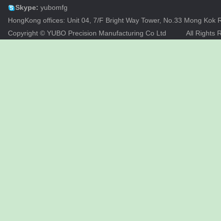
Skype:
yubomfg
HongKong offices: Unit 04, 7/F Bright Way Tower, No.33 Mong Ko
Copyright © YUBO Precision Manufacturing Co Ltd
All Rights