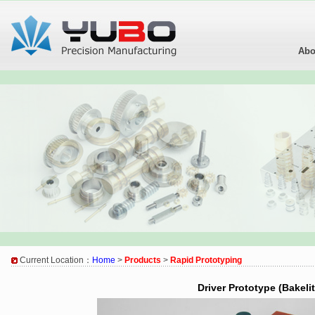
Abo
Current Location：
Home
>
Products
>
Rapid Prototyping
Driver Prototype (Bakelit