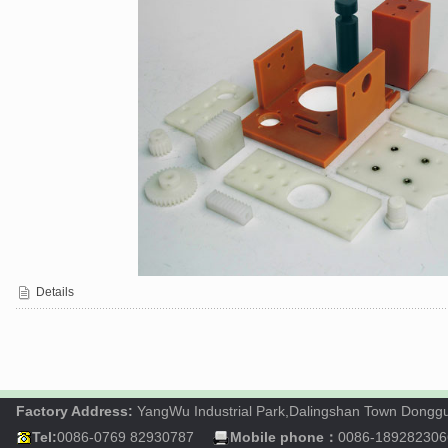
Details
Factory Address:
YangWu Industrial Park,Dalingshan Town Dong
Tel:
0086-0769 82930787
Mobile phone：
0086-189282