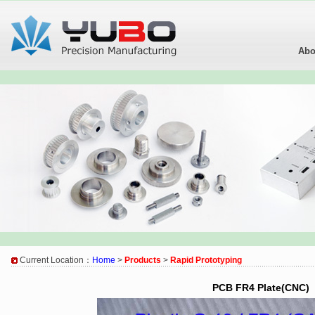
Abo
Current Location：
Home
>
Products
>
Rapid Prototyping
PCB FR4 Plate(CNC)