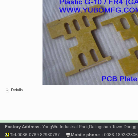
Details
Factory Address:
YangWu Industrial Park,Dalingshan Town Dong
Tel:
0086-0769 82930787
Mobile phone：
0086-189282