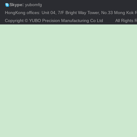
Skype:
yubomfg
HongKong offices: Unit 04, 7/F Bright Way Tower, No.33 Mong Ko
Copyright © YUBO Precision Manufacturing Co Ltd
All Rights